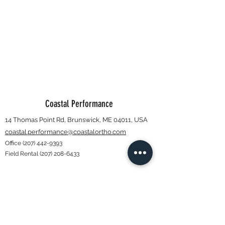
Coastal Performance
14 Thomas Point Rd, Brunswick, ME 04011, USA
coastal.performance@coastalortho.com
Office
(207) 442-9393
Field Rental
(207) 208-6433
Subscribe Form