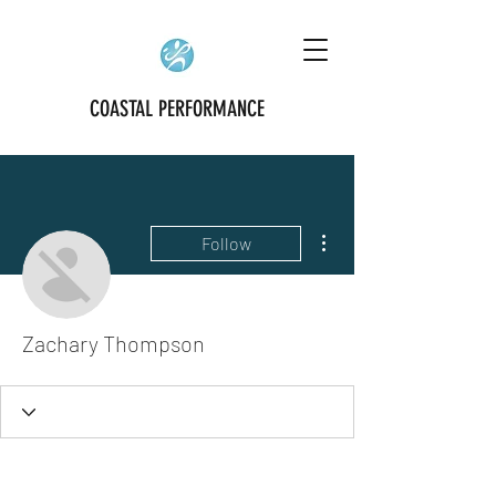
COASTAL PERFORMANCE
More actions
Follow
Zachary Thompson