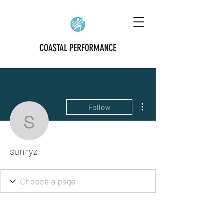
COASTAL PERFORMANCE
More actions
Follow
sunryz
sunryz