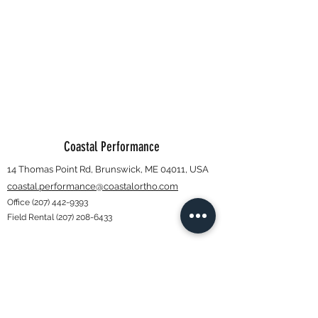
Coastal Performance
14 Thomas Point Rd, Brunswick, ME 04011, USA
coastal.performance@coastalortho.com
Office
(207) 442-9393
Field Rental
(207) 208-6433
Subscribe Form