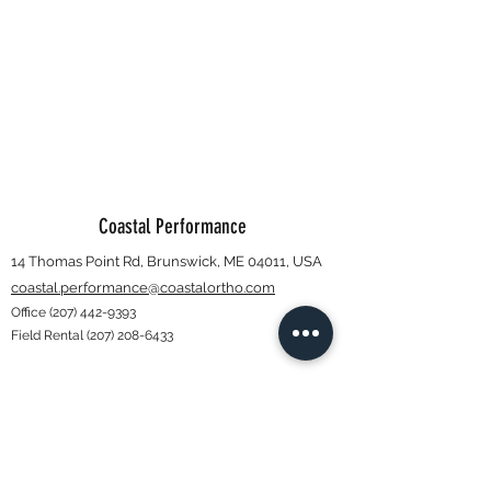
Coastal Performance
14 Thomas Point Rd, Brunswick, ME 04011, USA
coastal.performance@coastalortho.com
Office
(207) 442-9393
Field Rental
(207) 208-6433
Subscribe Form