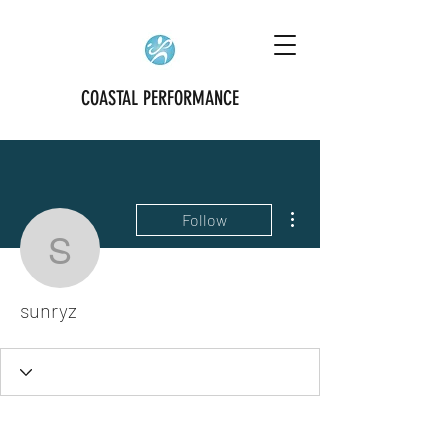
COASTAL PERFORMANCE
More actions
Follow
sunryz
sunryz