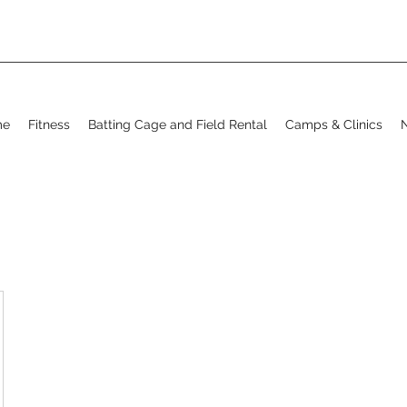
me
Fitness
Batting Cage and Field Rental
Camps & Clinics
N