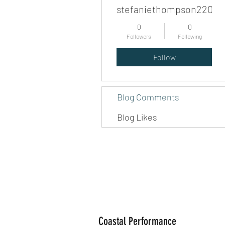
stefaniethompson220
0
0
Followers
Following
Follow
Blog Comments
Blog Likes
Coastal Performance