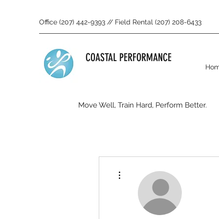
Office (207) 442-9393 // Field Rental (207) 208-6433
COASTAL PERFORMANCE
Ho
Move Well, Train Hard, Perform Better.
More actions