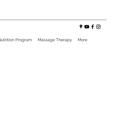
utrition Program
Massage Therapy
More