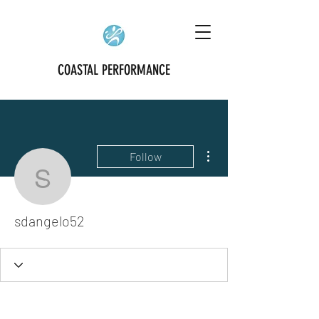
COASTAL PERFORMANCE
More actions
Follow
sdangelo52
sdangelo52