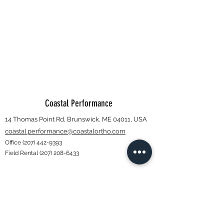
Coastal Performance
14 Thomas Point Rd, Brunswick, ME 04011, USA
coastal.performance@coastalortho.com
Office
(207) 442-9393
Field Rental
(207) 208-6433
Subscribe Form