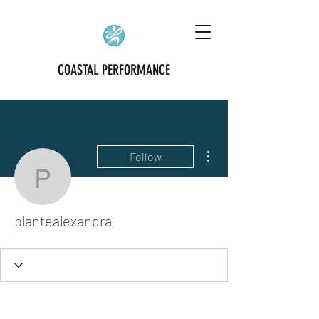
COASTAL PERFORMANCE
More actions
Follow
plantealexandra
plantealexandra