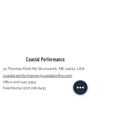
Coastal Performance
14 Thomas Point Rd, Brunswick, ME 04011, USA
coastal.performance@coastalortho.com
Office
(207) 442-9393
Field Rental
(207) 208-6433
Subscribe Form