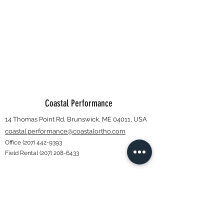
Coastal Performance
14 Thomas Point Rd, Brunswick, ME 04011, USA
coastal.performance@coastalortho.com
Office
(207) 442-9393
Field Rental
(207) 208-6433
Subscribe Form