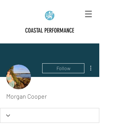
COASTAL PERFORMANCE
More actions
Follow
Morgan Cooper