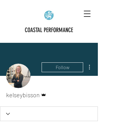
COASTAL PERFORMANCE
More actions
Follow
Admin
kelseybisson