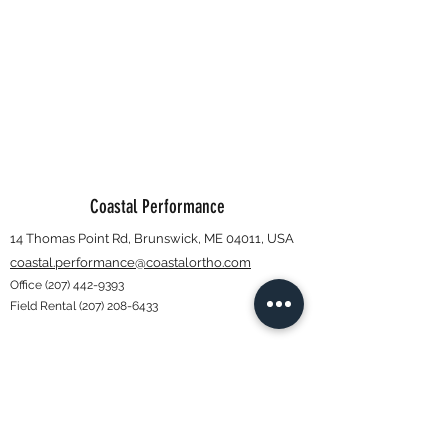
Coastal Performance
14 Thomas Point Rd, Brunswick, ME 04011, USA
coastal.performance@coastalortho.com
Office
(207) 442-9393
Field Rental
(207) 208-6433
Subscribe Form