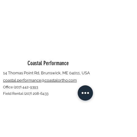
Coastal Performance
14 Thomas Point Rd, Brunswick, ME 04011, USA
coastal.performance@coastalortho.com
Office
(207) 442-9393
Field Rental
(207) 208-6433
Subscribe Form