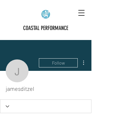
COASTAL PERFORMANCE
More actions
Follow
jamesditzel
jamesditzel