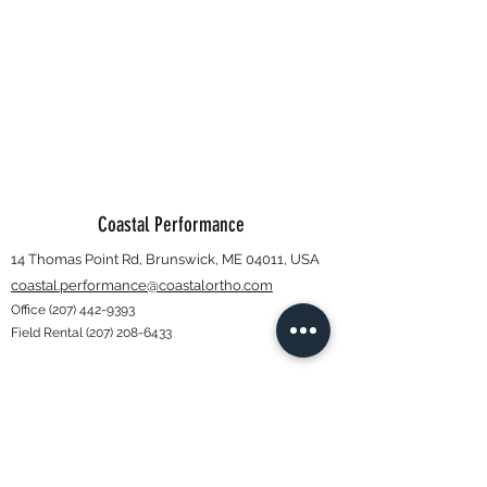
Coastal Performance
14 Thomas Point Rd, Brunswick, ME 04011, USA
coastal.performance@coastalortho.com
Office
(207) 442-9393
Field Rental
(207) 208-6433
Subscribe Form