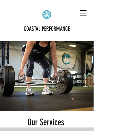
COASTAL PERFORMANCE
Our Services