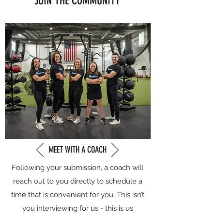
JOIN THE COMMUNITY
MEET WITH A COACH
Following your submission, a coach will
reach out to you directly to schedule a
time that is convenient for you. This isn’t
you interviewing for us - this is us