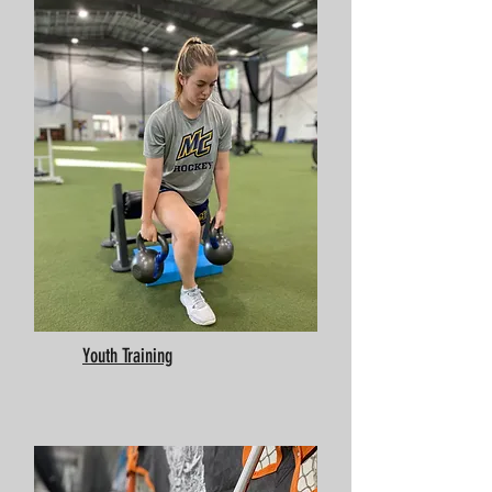
Youth Training