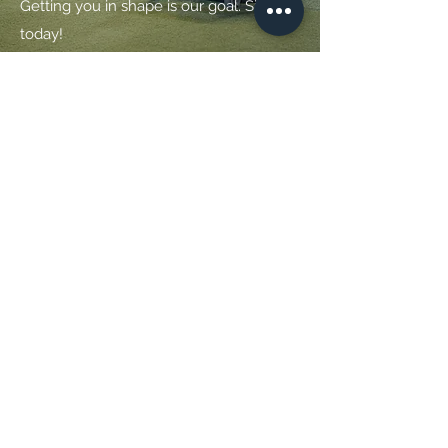
Getting you in shape is our goal. Sign up
today!
Get in Touch
14 Thomas Point Rd
Brunswick, Maine 04011
Office
(207) 442 - 9393
Field Rental
(207) 208 - 6433
coastal.performance@coastalortho.com
Full Name