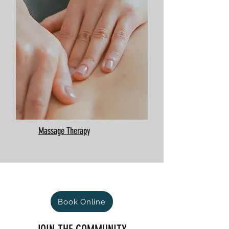
Massage Therapy
Book Online