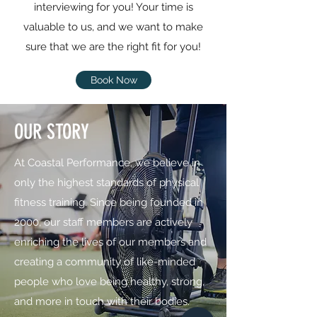
interviewing for you! Your time is
valuable to us, and we want to make
sure that we are the right fit for you!
Book Now
OUR STORY
At Coastal Performance, we believe in
only the highest standards of physical
fitness training. Since being founded in
2000, our staff members are actively
enriching the lives of our members and
creating a community of like-minded
people who love being healthy, strong,
and more in touch with their bodies.