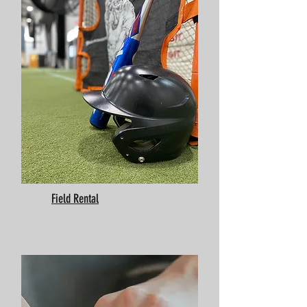
Field Rental