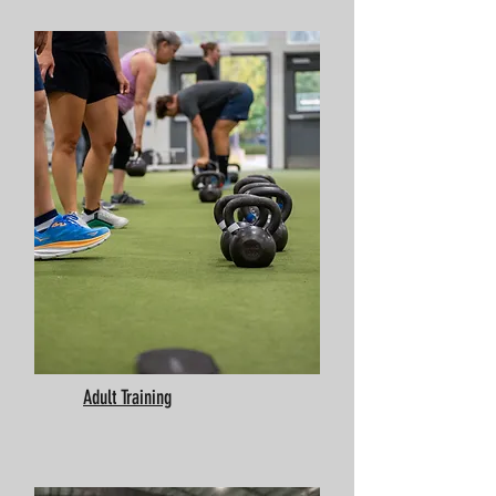
Adult Training