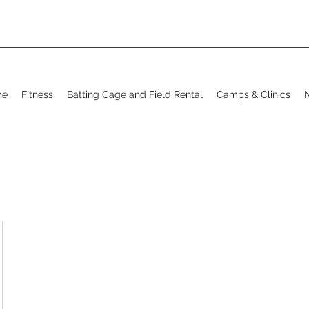
me
Fitness
Batting Cage and Field Rental
Camps & Clinics
N