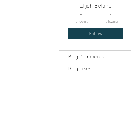
Elijah Beland
0
0
Followers
Following
Follow
Blog Comments
Blog Likes