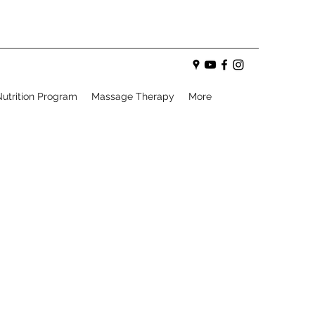
utrition Program
Massage Therapy
More