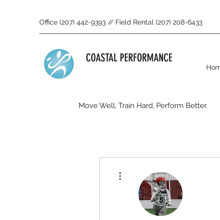
Office (207) 442-9393 // Field Rental (207) 208-6433
COASTAL PERFORMANCE
Ho
Move Well, Train Hard, Perform Better.
More actions