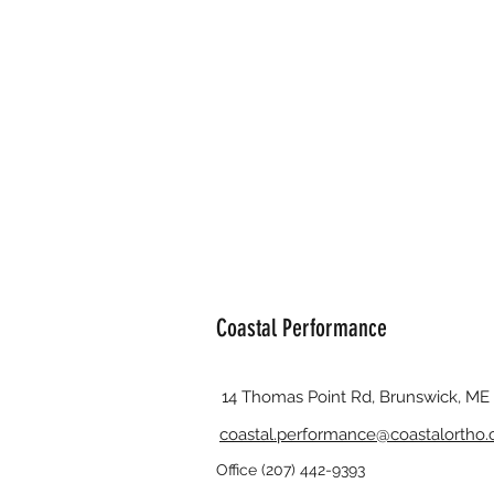
Coastal Performance
14 Thomas Point Rd, Brunswick, ME
coastal.performance@coastalortho
Office (207) 442-9393