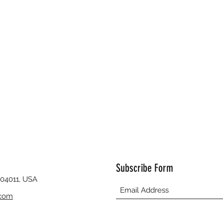
Subscribe Form
 04011, USA
.com