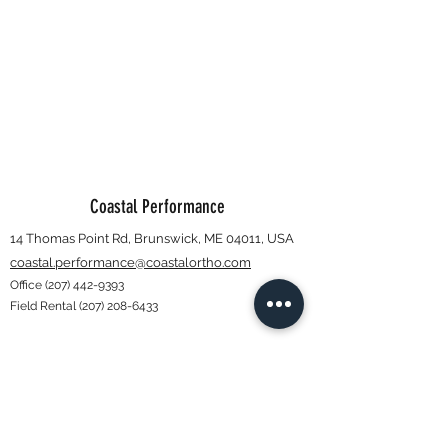
Coastal Performance
14 Thomas Point Rd, Brunswick, ME 04011, USA
coastal.performance@coastalortho.com
Office
(207) 442-9393
Field Rental
(207) 208-6433
Subscribe Form