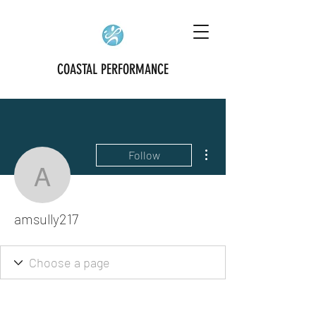
COASTAL PERFORMANCE
More actions
Follow
amsully217
amsully217