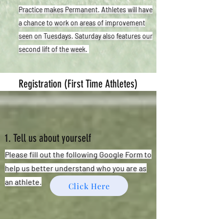
Practice makes Permanent. Athletes will have
a chance to work on areas of improvement
seen on Tuesdays. Saturday also features our
second lift of the week.
Registration (First Time Athletes)
1. Tell us about yourself
Please fill out the following Google Form to
help us better understand who you are as
an athlete.
Click Here