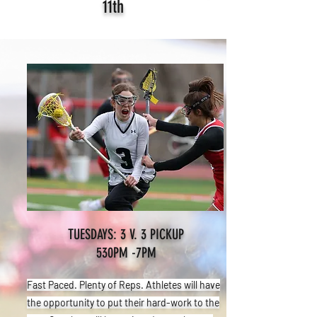
11th
TUESDAYS: 3 V. 3 PICKUP
530PM -7PM
Fast Paced. Plenty of Reps. Athletes will have
the opportunity to put their hard-work to the