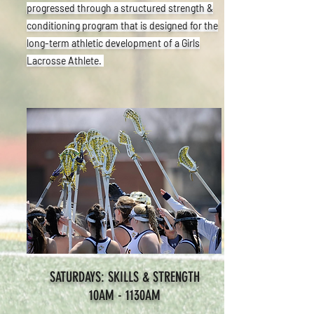
progressed through a structured strength &
conditioning program that is designed for the
long-term athletic development of a Girls
Lacrosse Athlete.
SATURDAYS: SKILLS & STRENGTH
10AM - 1130AM