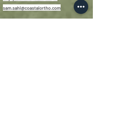
sam.sahl@coastalortho.com
Athletic Development Program
The Athletic Development Program
at
Coastal Performance
creates athletes
that are
strong, durable, and prepared
for their sport and beyond.
As with all our programs, this is a
'Team-First'
environment that stresses