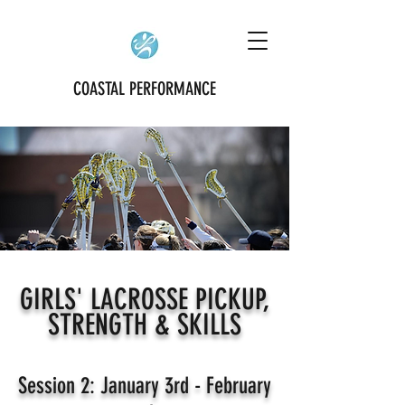
COASTAL PERFORMANCE
GIRLS' LACROSSE PICKUP,
STRENGTH & SKILLS
Session 2: January 3rd - February