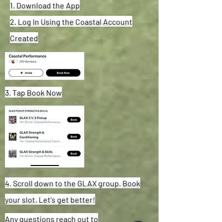
1. Download the App
2. Log In Using the Coastal Account
Created
3. Tap Book Now
4. Scroll down to the GLAX group. Book
your slot. Let's get better!
Any questions reach out to