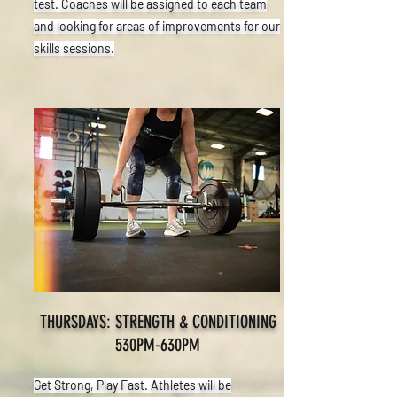
test. Coaches will be assigned to each team
and looking for areas of improvements for our
skills sessions.
THURSDAYS: STRENGTH & CONDITIONING
530PM-630PM
Get Strong, Play Fast. Athletes will be