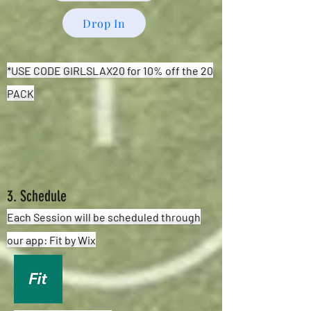
Drop In
*USE CODE GIRLSLAX20 for 10% off the 20
PACK
3. Schedule
Each Session will be scheduled through
our app: Fit by Wix