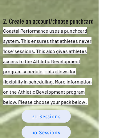
2. Create an account/choose punchcard
Coastal Performance uses a punchcard
system. This ensures that athletes never
'lose' sessions. This also gives athletes
access to the Athletic Development
program schedule. This allows for
flexibility
in scheduling. More information
on the Athletic Development program
below. Please choose your pack below:
20 Sessions
10 Sessions