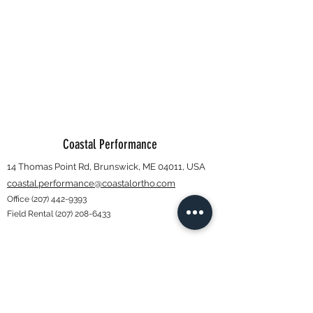
Coastal Performance
14 Thomas Point Rd, Brunswick, ME 04011, USA
coastal.performance@coastalortho.com
Office
(207) 442-9393
Field Rental
(207) 208-6433
Subscribe Form