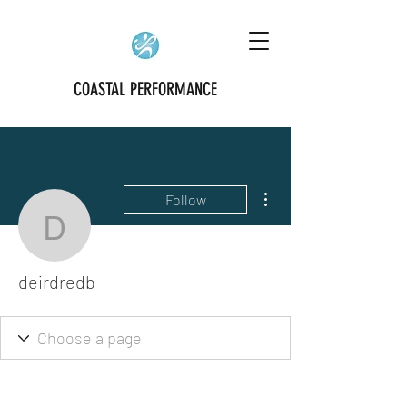
COASTAL PERFORMANCE
More actions
Follow
deirdredb
deirdredb