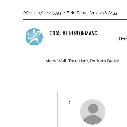
Office (207) 442-9393 // Field Rental (207) 208-6433
COASTAL PERFORMANCE
Ho
Move Well, Train Hard, Perform Better.
More actions