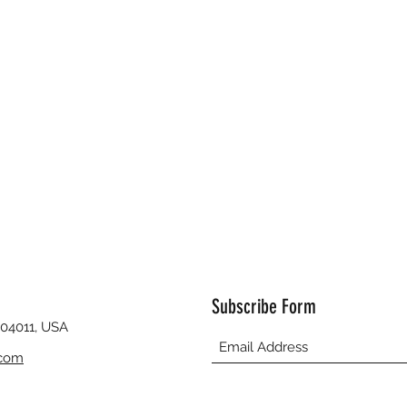
Subscribe Form
 04011, USA
.com