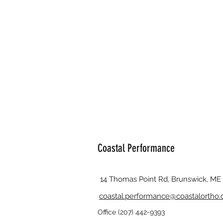
Coastal Performance
14 Thomas Point Rd, Brunswick, ME
coastal.performance@coastalortho
Office (207) 442-9393