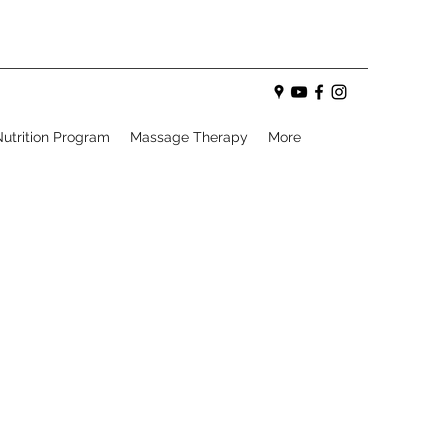
utrition Program
Massage Therapy
More