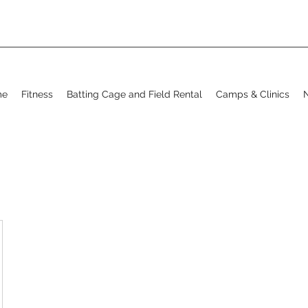
me
Fitness
Batting Cage and Field Rental
Camps & Clinics
N