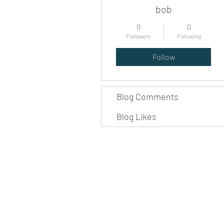
bob
0
0
Followers
Following
Follow
Blog Comments
Blog Likes