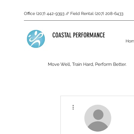
Office (207) 442-9393 // Field Rental (207) 208-6433
COASTAL PERFORMANCE
Ho
Move Well, Train Hard, Perform Better.
More actions