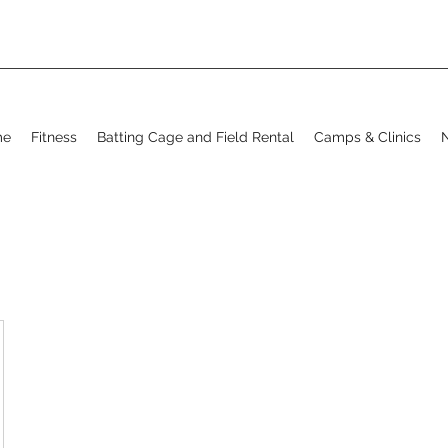
me
Fitness
Batting Cage and Field Rental
Camps & Clinics
N