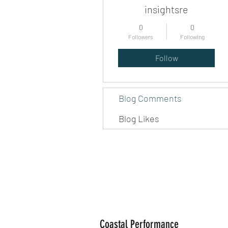
insightsre
0
0
Followers
Following
Follow
Blog Comments
Blog Likes
Coastal Performance