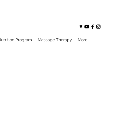
utrition Program
Massage Therapy
More